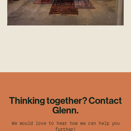
Thinking together? Contact
Glenn.
We would love to hear how we can help you
further!