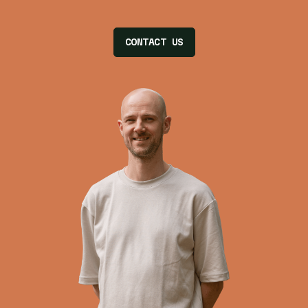
CONTACT US