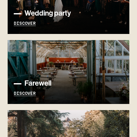
Wedding party
DISCOVER
Farewell
DISCOVER