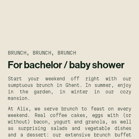
BRUNCH, BRUNCH, BRUNCH
For bachelor / baby shower
Start your weekend off right with our
sumptuous brunch in Ghent. In summer, enjoy
in the garden, in winter in our cozy
mansion.
At Alix, we serve brunch to feast on every
weekend. Real coffee cakes, eggs with (or
without) bacon, yogurt and granola, as well
as surprising salads and vegetable dishes
and a dessert: our extensive brunch buffet