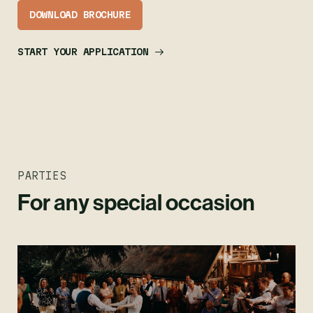
DOWNLOAD BROCHURE
START YOUR APPLICATION
PARTIES
For any special occasion