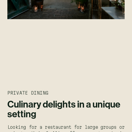
PRIVATE DINING
Culinary delights in a unique
setting
Looking for a restaurant for large groups or