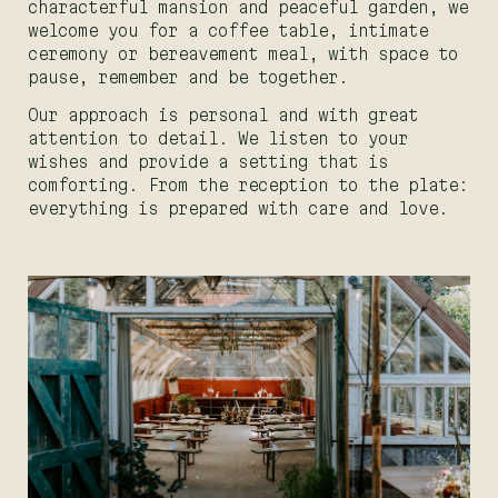
characterful mansion and peaceful garden, we
welcome you for a coffee table, intimate
ceremony or bereavement meal, with space to
pause, remember and be together.
Our approach is personal and with great
attention to detail. We listen to your
wishes and provide a setting that is
comforting. From the reception to the plate:
everything is prepared with care and love.