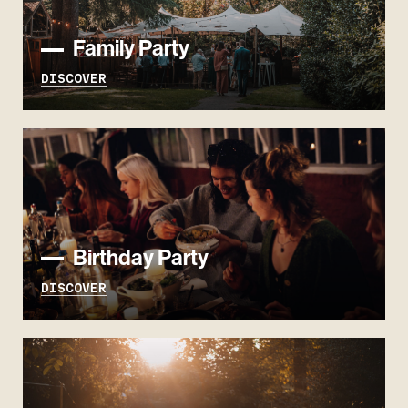
Family Party
DISCOVER
Birthday Party
DISCOVER