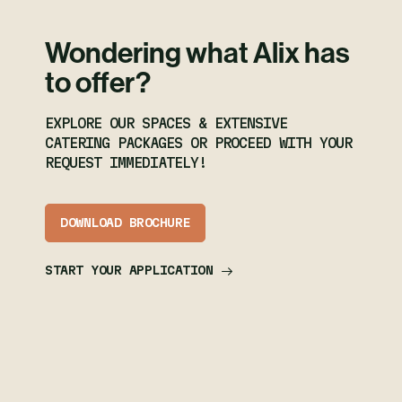
Wondering what Alix has
to offer?
EXPLORE OUR SPACES & EXTENSIVE
CATERING PACKAGES OR PROCEED WITH YOUR
REQUEST IMMEDIATELY!
DOWNLOAD BROCHURE
START YOUR APPLICATION