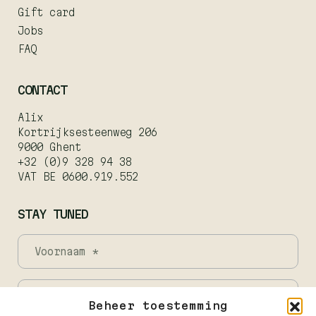
Gift card
Jobs
FAQ
CONTACT
Alix
Kortrijksesteenweg 206
9000 Ghent
+32 (0)9 328 94 38
VAT BE 0600.919.552
STAY TUNED
Beheer toestemming