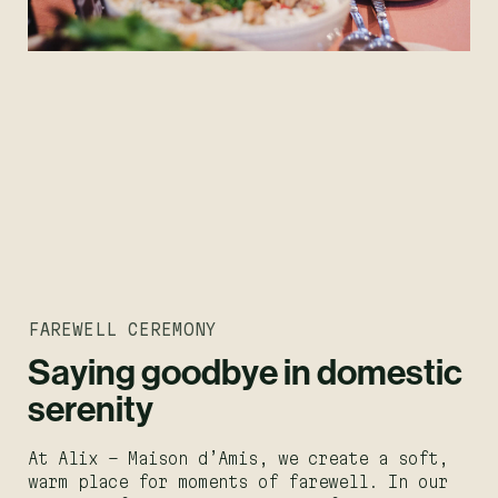
FAREWELL CEREMONY
Saying goodbye in domestic
serenity
At Alix – Maison d’Amis, we create a soft,
warm place for moments of farewell. In our