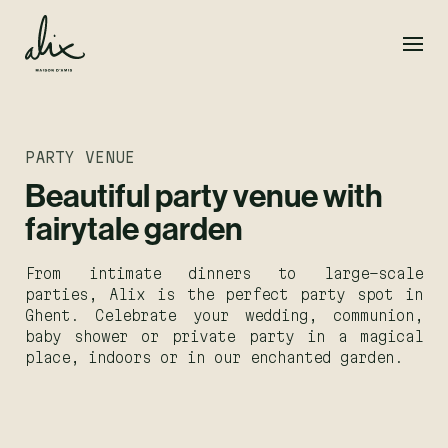
PARTY VENUE
Beautiful party venue with
fairytale garden
From intimate dinners to large-scale
parties, Alix is the perfect party spot in
Ghent. Celebrate your wedding, communion,
baby shower or private party in a magical
place, indoors or in our enchanted garden.