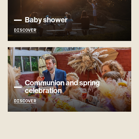
Baby shower
DISCOVER
Communion and spring
celebration
DISCOVER