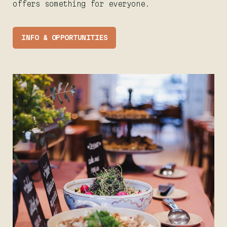
offers something for everyone.
INFO & OPPORTUNITIES