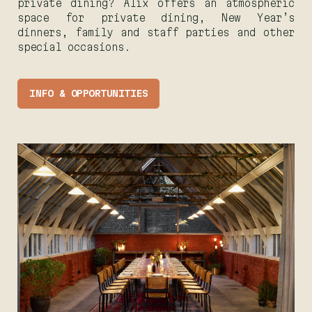
private dining? Alix offers an atmospheric
space for private dining, New Year’s
dinners, family and staff parties and other
special occasions.
INFO & OPPORTUNITIES