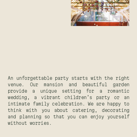
An unforgettable party starts with the right
venue. Our mansion and beautiful garden
provide a unique setting for a romantic
wedding, a vibrant children’s party or an
intimate family celebration. We are happy to
think with you about catering, decorating
and planning so that you can enjoy yourself
without worries.