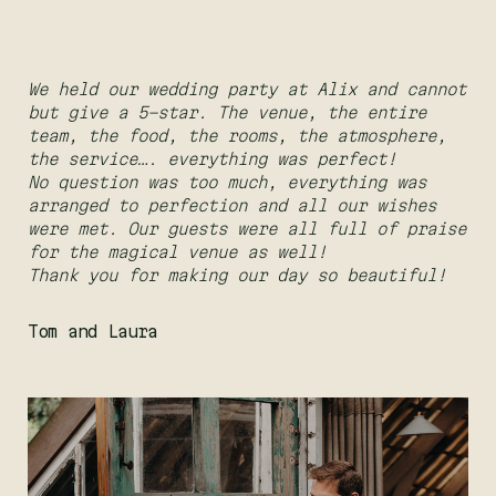
We held our wedding party at Alix and cannot
but give a 5-star. The venue, the entire
team, the food, the rooms, the atmosphere,
the service…. everything was perfect!
No question was too much, everything was
arranged to perfection and all our wishes
were met. Our guests were all full of praise
for the magical venue as well!
Thank you for making our day so beautiful!
Tom and Laura