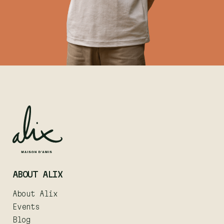
ABOUT ALIX
About Alix
Events
Blog